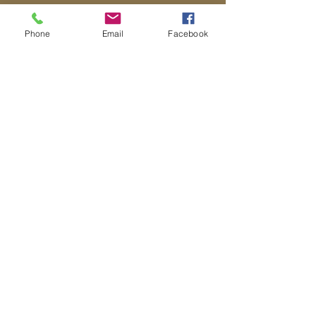
Phone
Email
Facebook