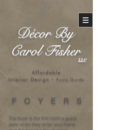
Décor By
Carol Fisher
LLC
Affordable
-
Interior Design
Punta Gorda
F O Y E R S
The foyer is the first room a guest
sees when they enter your home