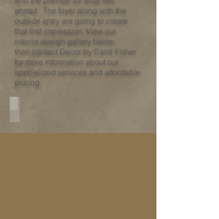
and the preview for what lies
ahead. The foyer along with the
outside entry are going to create
that first impression. View our
interior design gallery below,
then contact Decor by Carol Fisher
for more information about our
specialized services and affordable
pricing.​