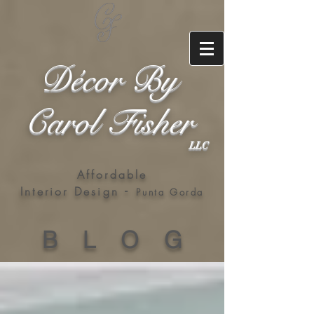
Décor By
Carol Fisher
LLC
Affordable
-
Interior Design
Punta Gorda
B L O G