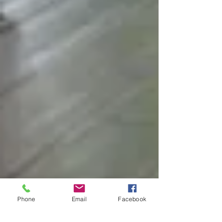
Phone
Email
Facebook