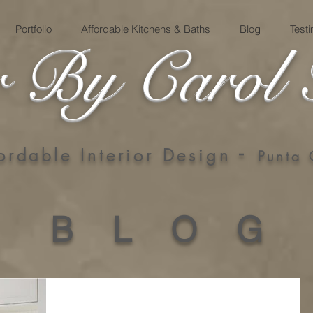
Portfolio
Affordable Kitchens & Baths
Blog
Test
 By Carol 
-
ordable Interior Design
Punta
B L O G