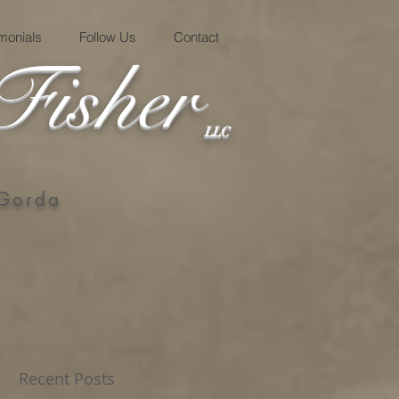
imonials
Follow Us
Contact
Fisher
LLC
 Gorda
Recent Posts