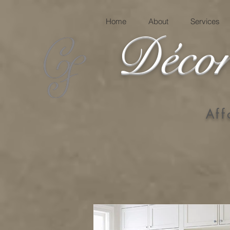
Home
About
Services
Décor
Aff