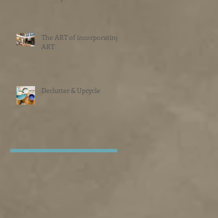
The ART of incorporating
ART
Declutter & Upcycle