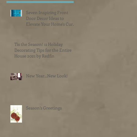
Seven Inspiring Front
Door Decor Ideas to
Elevate Your Home's Curb
Appeal
Tis the Season! 11 Holiday
Decorating Tips for the Entire
House 2021 by Redfin
New Year...New Look!
Season’s Greetings