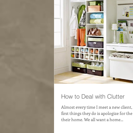
How to Deal with Clutter
Almost every time I meet a new client,
first things they do is apologize for the
their home. We all want a home...