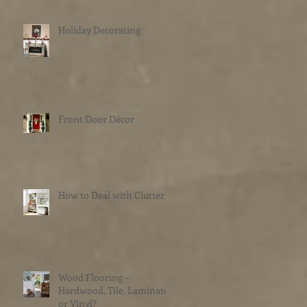
Holiday Decorating
Front Door Décor
How to Deal with Clutter
Wood Flooring –
Hardwood, Tile, Laminate
or Vinyl?