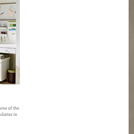
 one of the
 clutter in