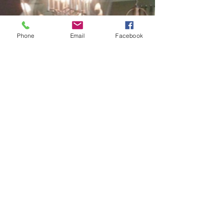
Phone
Email
Facebook