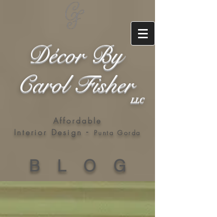
Décor By
Carol Fisher
LLC
Affordable
-
Interior Design
Punta Gorda
B L O G