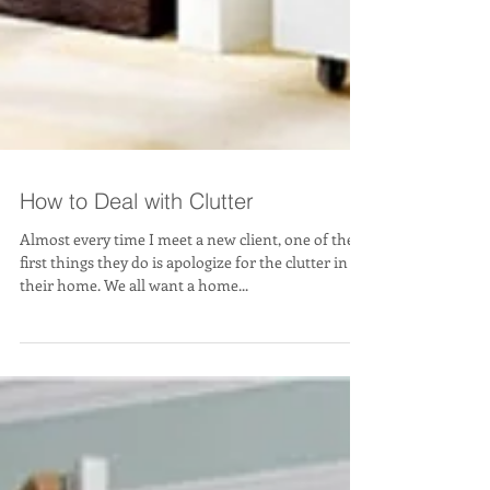
How to Deal with Clutter
Almost every time I meet a new client, one of the
first things they do is apologize for the clutter in
their home. We all want a home...