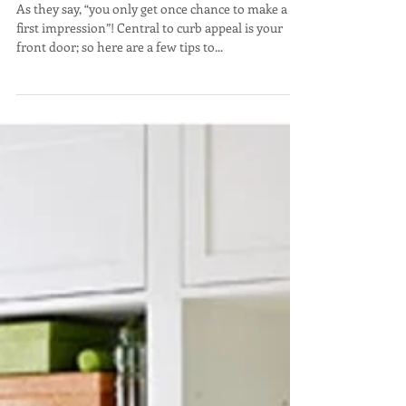
Front Door Décor
As they say, “you only get once chance to make a
first impression”! Central to curb appeal is your
front door; so here are a few tips to...