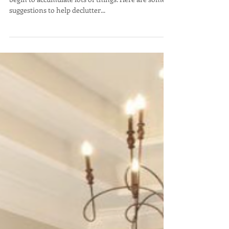
Declutter & Upcycle
After we have been in our homes for a while, we all
begin to accumulate lots of things. Here are some
suggestions to help declutter...