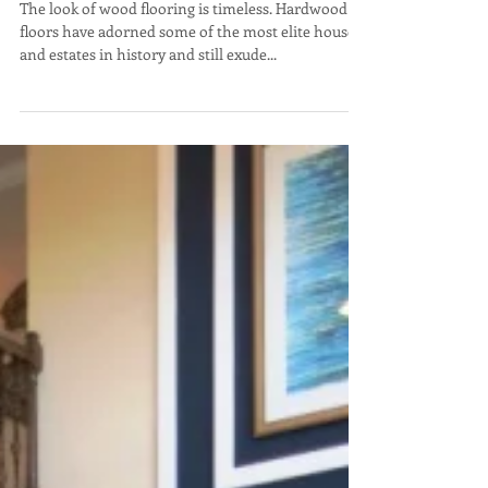
Wood Flooring – Hardwood, Tile,
Laminate or Vinyl?
The look of wood flooring is timeless. Hardwood
floors have adorned some of the most elite houses
and estates in history and still exude...