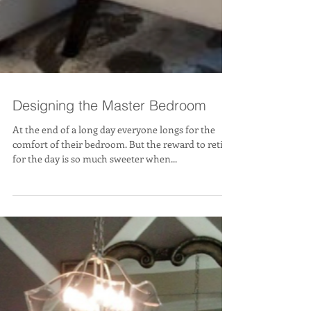
Designing the Master Bedroom
At the end of a long day everyone longs for the
comfort of their bedroom. But the reward to retire
for the day is so much sweeter when...