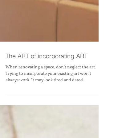
The ART of incorporating ART
When renovating a space, don’t neglect the art.
Trying to incorporate your existing art won’t
always work. It may look tired and dated...